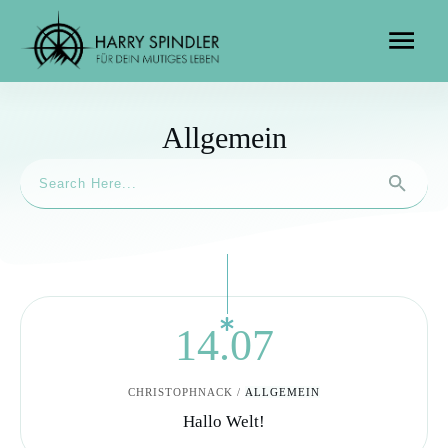
Allgemein
14.07
CHRISTOPHNACK
/
ALLGEMEIN
Hallo Welt!