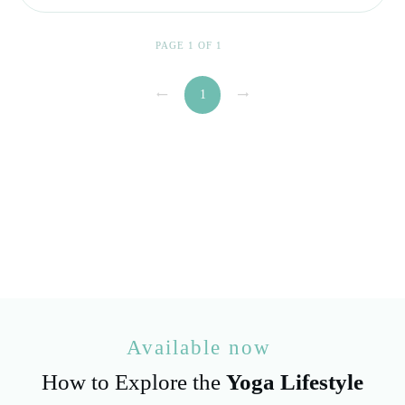
PAGE
1
OF
1
1
Available now
How to Explore the
Yoga Lifestyle