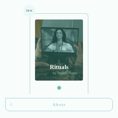
NEW
Rituals
by Author Name
About